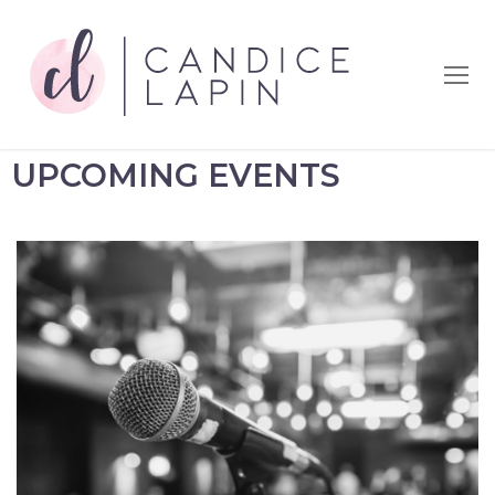
UPCOMING EVENTS