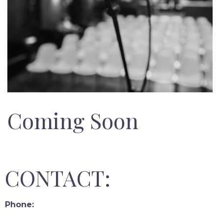
Coming Soon
CONTACT:
Phone: