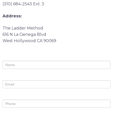
(310) 684-2543 Ext. 3
Address:
The Ladder Method
616 N La Cienega Blvd
West Hollywood CA 90069
Contact
If
Us
you
are
human,
leave
this
field
blank.