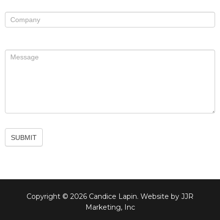
SUBMIT
Copyright © 2026 Candice Lapin. Website by JJR
Marketing, Inc